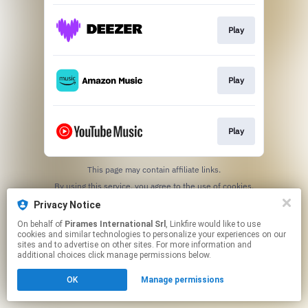
Play
Play
Play
This page may contain affiliate links.
By using this service, you agree to the use of cookies.
Click here
to manage your permissions.
Privacy Notice
On behalf of
Pirames International Srl
, Linkfire would like to use
cookies and similar technologies to personalize your experiences on our
sites and to advertise on other sites. For more information and
additional choices click manage permissions below.
OK
Manage permissions