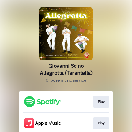
Giovanni Scino
Allegrotta (Tarantella)
Choose music service
Play
Play