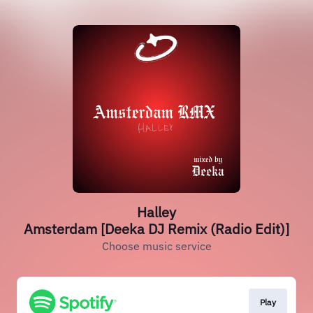
Halley
Amsterdam [Deeka DJ Remix (Radio Edit)]
Choose music service
Play