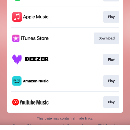
Play
Download
Play
Play
Play
This page may contain affiliate links.
By using this service, you agree to the use of cookies.
Click here
to
manage your permissions.