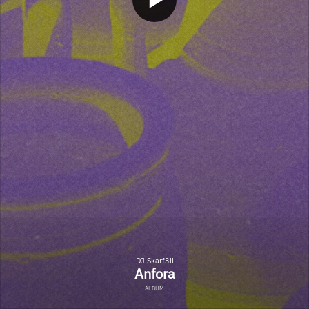
DJ Skarf3il
Anfora
ALBUM