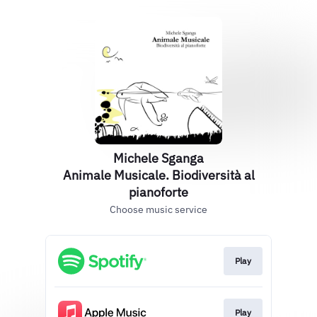
Michele Sganga
Animale Musicale. Biodiversità al
pianoforte
Choose music service
Play
Play