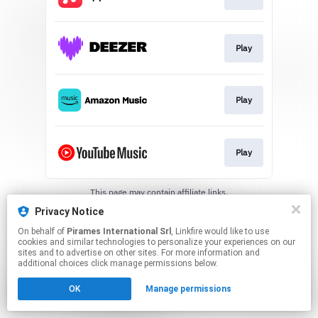
Play
Play
Play
This page may contain affiliate links.
By using this service, you agree to the use of cookies.
Privacy Notice
Click here
to manage your permissions.
On behalf of
Pirames International Srl
, Linkfire would like to use
cookies and similar technologies to personalize your experiences on our
sites and to advertise on other sites. For more information and
additional choices click manage permissions below.
OK
Manage permissions