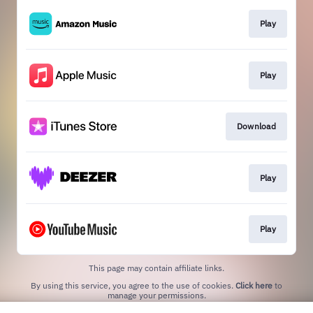
Play
Play
Download
Play
Play
This page may contain affiliate links.
By using this service, you agree to the use of cookies.
Click here
to
manage your permissions.