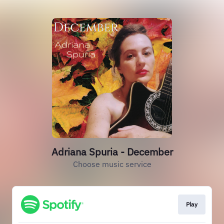
Adriana Spuria - December
Choose music service
Play