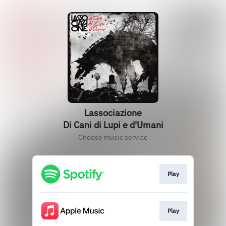
Lassociazione
Di Cani di Lupi e d'Umani
Choose music service
Play
Play