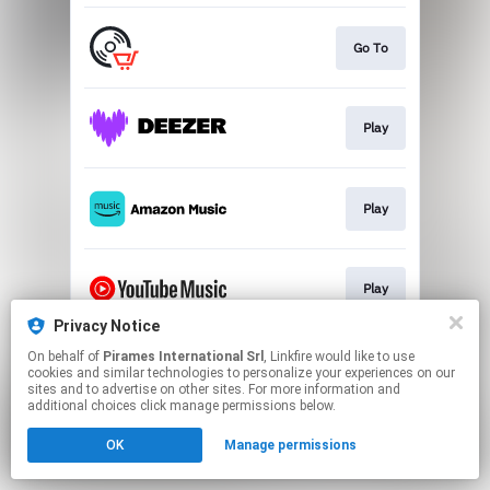
Go To
Play
Play
Play
Privacy Notice
This page may contain affiliate links.
On behalf of
Pirames International Srl
, Linkfire would like to use
cookies and similar technologies to personalize your experiences on our
By using this service, you agree to the use of cookies.
sites and to advertise on other sites. For more information and
Click here
to manage your permissions.
additional choices click manage permissions below.
OK
Manage permissions