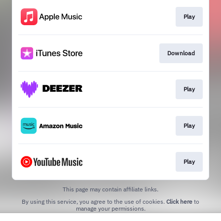
Play
Download
Play
Play
Play
This page may contain affiliate links.
By using this service, you agree to the use of cookies.
Click here
to
manage your permissions.