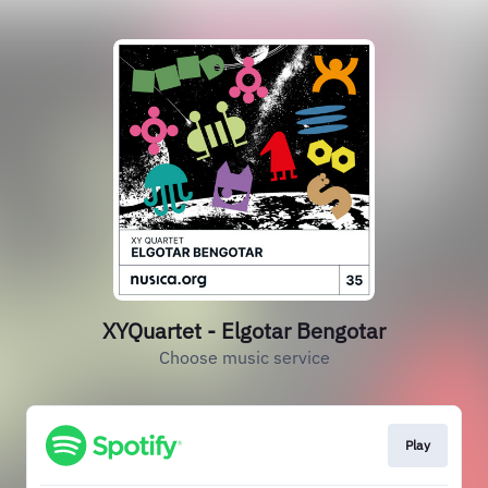
XYQuartet - Elgotar Bengotar
Choose music service
Play