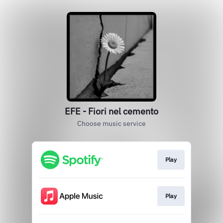
EFE - Fiori nel cemento
Choose music service
Play
Play