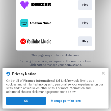
Play
Play
Play
This page may contain affiliate links.
By using this service, you agree to the use of cookies.
Click here
to manage your permissions.
Privacy Notice
On behalf of
Pirames International Srl
, Linkfire would like to use
cookies and similar technologies to personalize your experiences on our
sites and to advertise on other sites. For more information and
additional choices click manage permissions below.
OK
Manage permissions