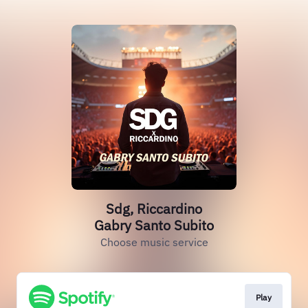
Sdg, Riccardino
Gabry Santo Subito
Choose music service
Play