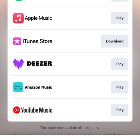
Play
Download
Play
Play
Play
This page may contain affiliate links.
By using this service, you agree to the use of cookies.
Click here
to
manage your permissions.