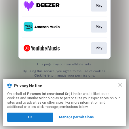
Play
Play
Play
This page may contain affiliate links.
By using this service, you agree to the use of cookies.
Click here
to manage your permissions.
Privacy Notice
On behalf of
Pirames International Srl
, Linkfire would like to use
cookies and similar technologies to personalize your experiences on our
sites and to advertise on other sites. For more information and
additional choices click manage permissions below.
OK
Manage permissions