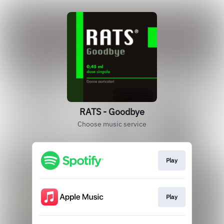
RATS - Goodbye
Choose music service
Play
Play