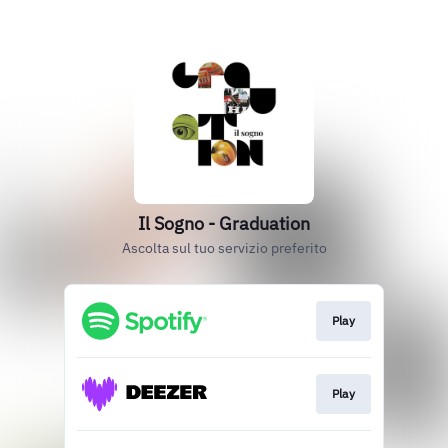
Il Sogno - Graduation
Ascolta sul tuo servizio preferito
Play
Play