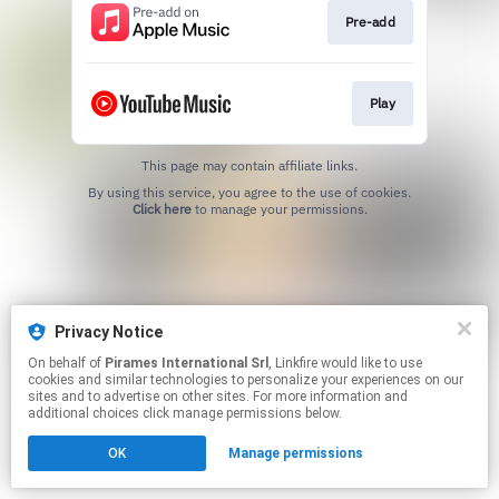
Pre-add
Play
This page may contain affiliate links.
By using this service, you agree to the use of cookies.
Click here
to manage your permissions.
Privacy Notice
On behalf of
Pirames International Srl
, Linkfire would like to use
cookies and similar technologies to personalize your experiences on our
sites and to advertise on other sites. For more information and
additional choices click manage permissions below.
OK
Manage permissions