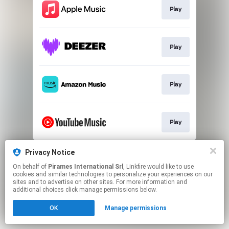
Play
Play
Play
Play
This page may contain affiliate links.
Privacy Notice
By using this service, you agree to the use of cookies.
On behalf of
Pirames International Srl
, Linkfire would like to use
Click here
to manage your permissions.
cookies and similar technologies to personalize your experiences on our
sites and to advertise on other sites. For more information and
additional choices click manage permissions below.
OK
Manage permissions