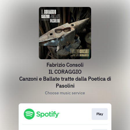
Fabrizio Consoli
IL CORAGGIO
Canzoni e Ballate tratte dalla Poetica di
Pasolini
Choose music service
Play