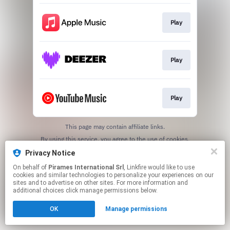
Play
Play
Play
This page may contain affiliate links.
By using this service, you agree to the use of cookies.
Click here
to manage your permissions.
Privacy Notice
On behalf of
Pirames International Srl
, Linkfire would like to use
cookies and similar technologies to personalize your experiences on our
sites and to advertise on other sites. For more information and
additional choices click manage permissions below.
OK
Manage permissions