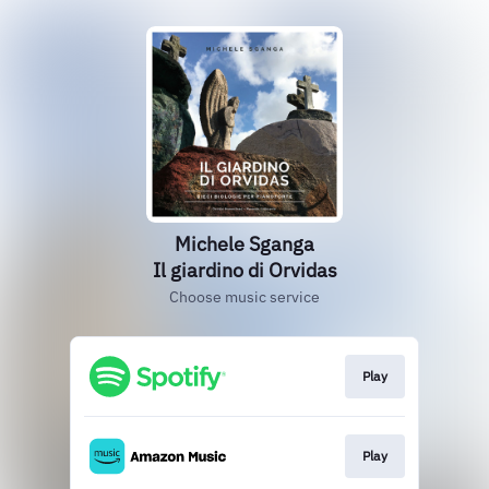
Michele Sganga
Il giardino di Orvidas
Choose music service
Play
Play