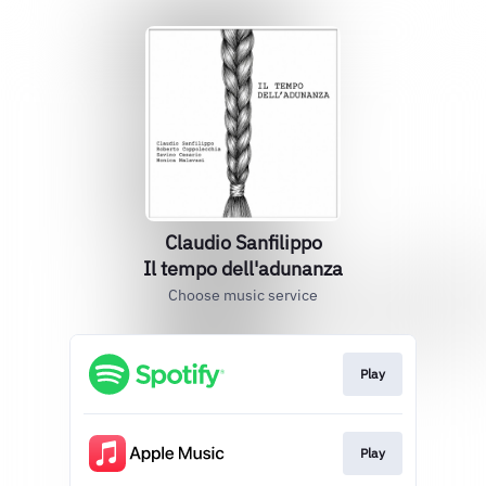
Claudio Sanfilippo
Il tempo dell'adunanza
Choose music service
Play
Play