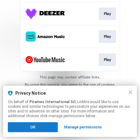
Play
Play
Play
This page may contain affiliate links.
By using this service, you agree to the use of cookies.
Click here
to manage your permissions.
Privacy Notice
On behalf of
Pirames International Srl
, Linkfire would like to use
cookies and similar technologies to personalize your experiences on our
sites and to advertise on other sites. For more information and
additional choices click manage permissions below.
OK
Manage permissions