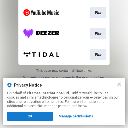
Play
Play
Play
This page may contain affiliate links.
By using this service, you agree to the use of cookies.
Click here
to manage your permissions.
Privacy Notice
On behalf of
Pirames International Srl
, Linkfire would like to use
cookies and similar technologies to personalize your experiences on our
sites and to advertise on other sites. For more information and
additional choices click manage permissions below.
OK
Manage permissions