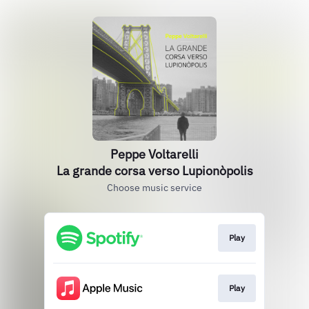
Peppe Voltarelli
La grande corsa verso Lupionòpolis
Choose music service
Play
Play