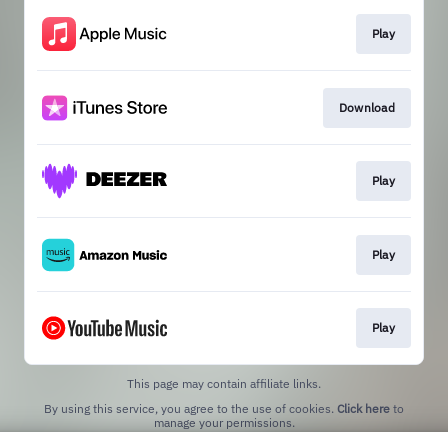
Play
Download
Play
Play
Play
This page may contain affiliate links.
By using this service, you agree to the use of cookies.
Click here
to
manage your permissions.