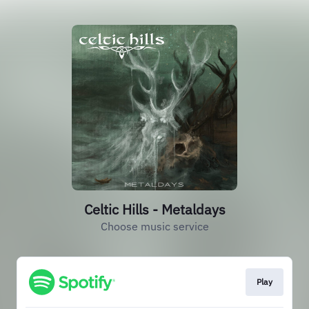
Celtic Hills - Metaldays
Choose music service
Play