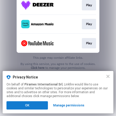
Play
Play
Play
This page may contain affiliate links.
By using this service, you agree to the use of cookies.
Click here
to manage your permissions.
Privacy Notice
On behalf of
Pirames International Srl
, Linkfire would like to use
cookies and similar technologies to personalize your experiences on our
sites and to advertise on other sites. For more information and
additional choices click manage permissions below.
OK
Manage permissions