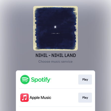
NIHIL - NIHIL LAND
Choose music service
Play
Play