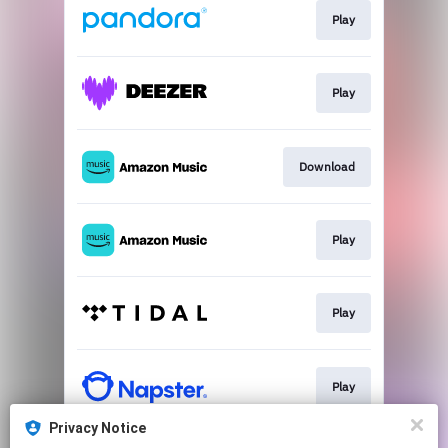
Play
Play
Download
Play
Play
Play
Privacy Notice