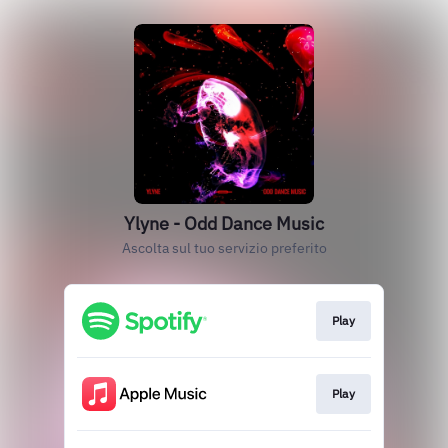
Ylyne - Odd Dance Music
Ascolta sul tuo servizio preferito
Play
Play