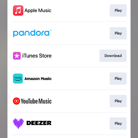
Play
Play
Download
Play
Play
Play