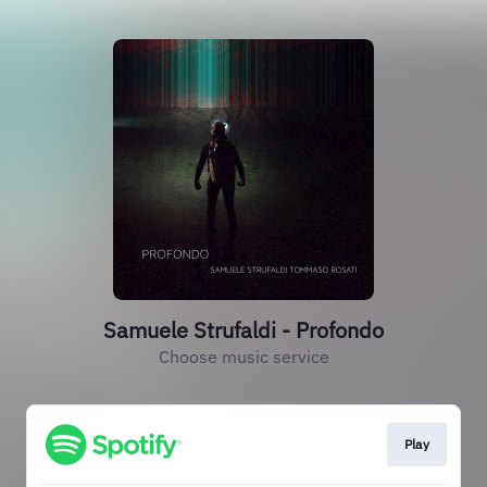
Samuele Strufaldi - Profondo
Choose music service
Play