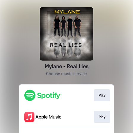
Mylane - Real Lies
Choose music service
Play
Play