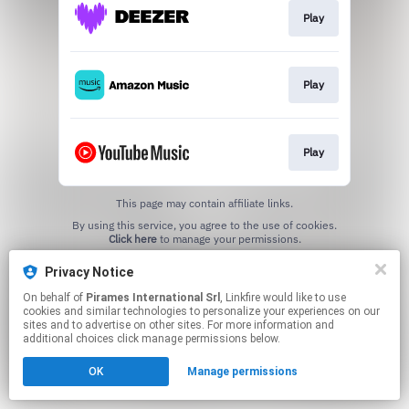
Play
Play
Play
This page may contain affiliate links.
By using this service, you agree to the use of cookies.
Click here
to manage your permissions.
Privacy Notice
On behalf of
Pirames International Srl
, Linkfire would like to use
cookies and similar technologies to personalize your experiences on our
sites and to advertise on other sites. For more information and
additional choices click manage permissions below.
OK
Manage permissions