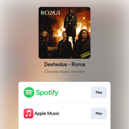
Deshedus - Roma
Choose music service
Play
Play