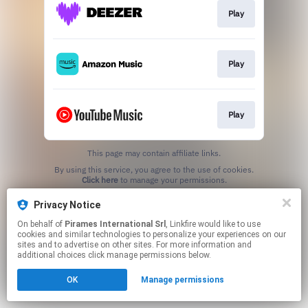
Play
Play
Play
This page may contain affiliate links.
By using this service, you agree to the use of cookies.
Click here
to manage your permissions.
Privacy Notice
On behalf of
Pirames International Srl
, Linkfire would like to use
cookies and similar technologies to personalize your experiences on our
sites and to advertise on other sites. For more information and
additional choices click manage permissions below.
OK
Manage permissions