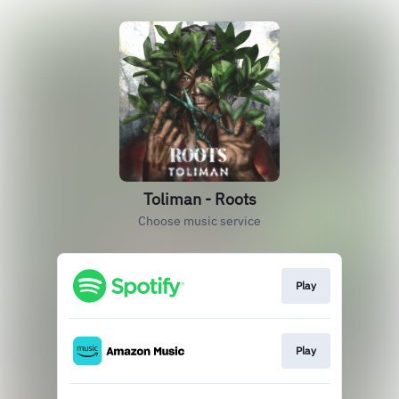
Toliman - Roots
Choose music service
Play
Play