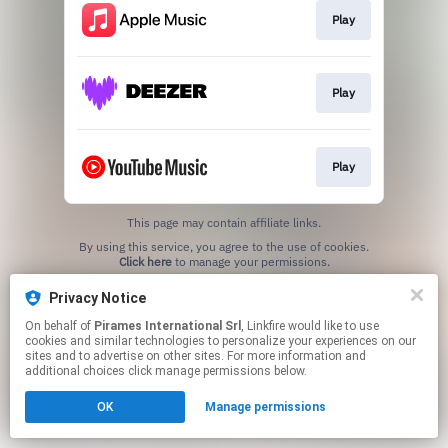
Play
Play
Play
This page may contain affiliate links.
By using this service, you agree to the use of cookies.
Click here
to manage your permissions.
Privacy Notice
On behalf of
Pirames International Srl
, Linkfire would like to use
cookies and similar technologies to personalize your experiences on our
sites and to advertise on other sites. For more information and
additional choices click manage permissions below.
OK
Manage permissions