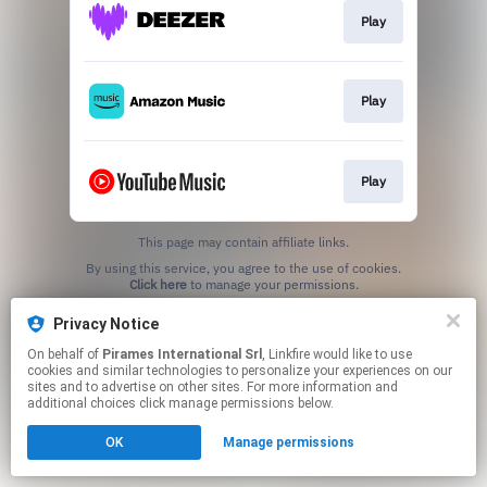
Play
Play
Play
This page may contain affiliate links.
By using this service, you agree to the use of cookies.
Click here
to manage your permissions.
Privacy Notice
On behalf of
Pirames International Srl
, Linkfire would like to use
cookies and similar technologies to personalize your experiences on our
sites and to advertise on other sites. For more information and
additional choices click manage permissions below.
OK
Manage permissions