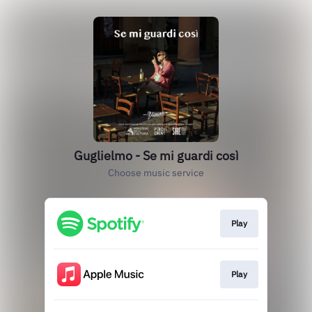
Guglielmo - Se mi guardi così
Choose music service
Play
Play