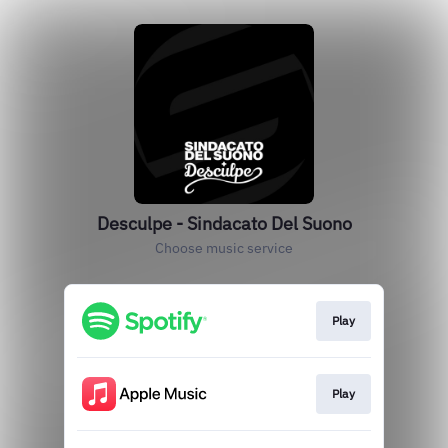
Desculpe - Sindacato Del Suono
Choose music service
Play
Play