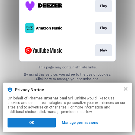
Play
Play
Play
This page may contain affiliate links.
By using this service, you agree to the use of cookies.
Click here
to manage your permissions.
Privacy Notice
On behalf of
Pirames International Srl
, Linkfire would like to use
cookies and similar technologies to personalize your experiences on our
sites and to advertise on other sites. For more information and
additional choices click manage permissions below.
OK
Manage permissions