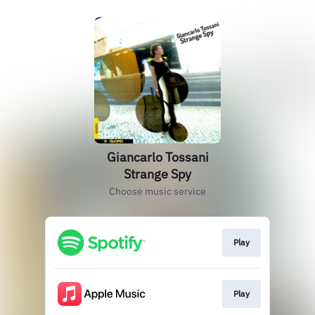
Giancarlo Tossani
Strange Spy
Choose music service
Play
Play