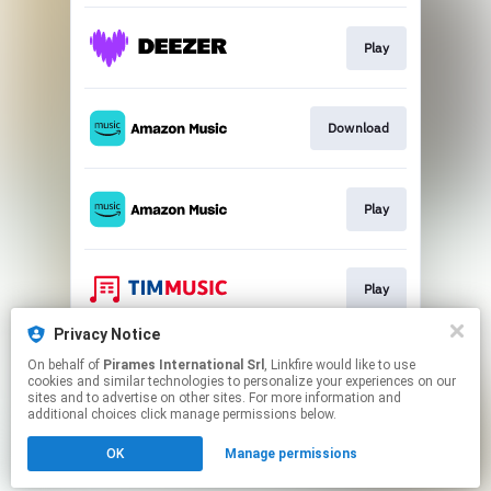
Play
Download
Play
Play
Privacy Notice
On behalf of
Pirames International Srl
, Linkfire would like to use
Download
cookies and similar technologies to personalize your experiences on our
sites and to advertise on other sites. For more information and
additional choices click manage permissions below.
This page may contain affiliate links.
OK
Manage permissions
By using this service, you agree to the use of cookies.
Click here
to manage your permissions.