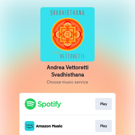
Andrea Vettoretti
Svadhisthana
Choose music service
Play
Play