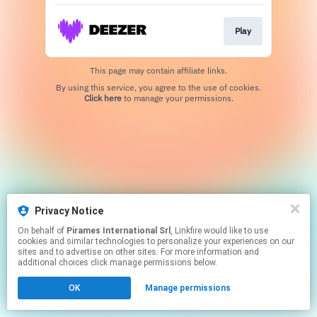
Play
This page may contain affiliate links.
By using this service, you agree to the use of cookies.
Click here
to manage your permissions.
Privacy Notice
On behalf of
Pirames International Srl
, Linkfire would like to use
cookies and similar technologies to personalize your experiences on our
sites and to advertise on other sites. For more information and
additional choices click manage permissions below.
OK
Manage permissions