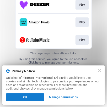
Play
Play
Play
This page may contain affiliate links.
By using this service, you agree to the use of cookies.
Click here
to manage your permissions.
Privacy Notice
On behalf of
Pirames International Srl
, Linkfire would like to use
cookies and similar technologies to personalize your experiences on our
sites and to advertise on other sites. For more information and
additional choices click manage permissions below.
OK
Manage permissions