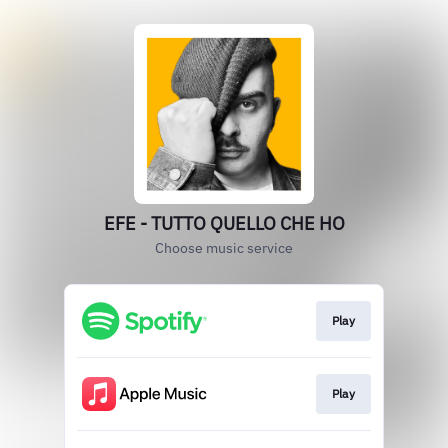
EFE - TUTTO QUELLO CHE HO
Choose music service
Play
Play