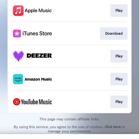
Play
Download
Play
Play
Play
This page may contain affiliate links.
By using this service, you agree to the use of cookies.
Click here
to
manage your permissions.