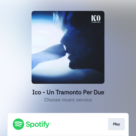
Ico - Un Tramonto Per Due
Choose music service
Play