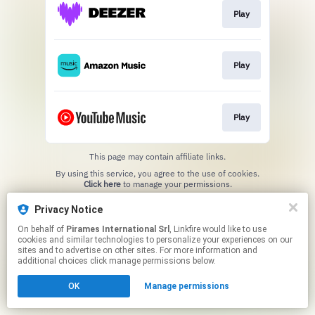
Play
Play
Play
This page may contain affiliate links.
By using this service, you agree to the use of cookies.
Click here
to manage your permissions.
Privacy Notice
On behalf of
Pirames International Srl
, Linkfire would like to use
cookies and similar technologies to personalize your experiences on our
sites and to advertise on other sites. For more information and
additional choices click manage permissions below.
OK
Manage permissions