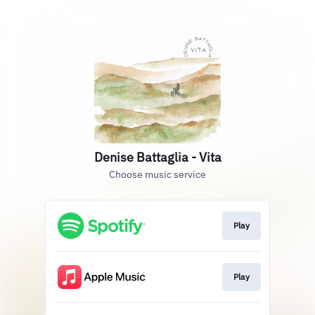
Denise Battaglia - Vita
Choose music service
Play
Play