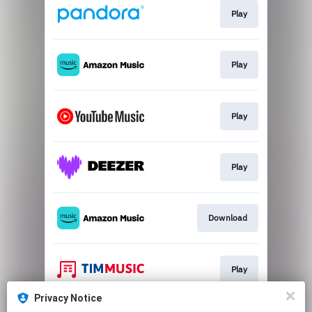
Play
Play
Play
Play
Download
Play
Privacy Notice