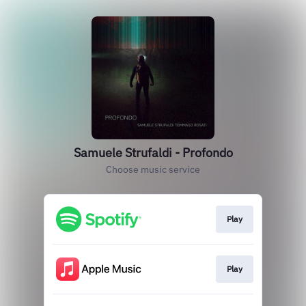
Samuele Strufaldi - Profondo
Choose music service
Play
Play