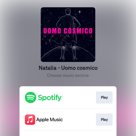
Natalia - Uomo cosmico
Choose music service
Play
Play