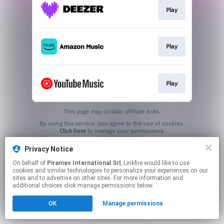
Play
Play
Play
This page may contain affiliate links.
By using this service, you agree to the use of cookies.
Click here
to manage your permissions.
Privacy Notice
On behalf of
Pirames International Srl
, Linkfire would like to use
cookies and similar technologies to personalize your experiences on our
sites and to advertise on other sites. For more information and
additional choices click manage permissions below.
OK
Manage permissions